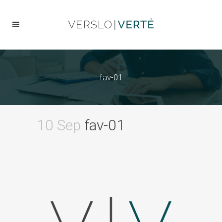
fav-01
10 Sep
fav-01