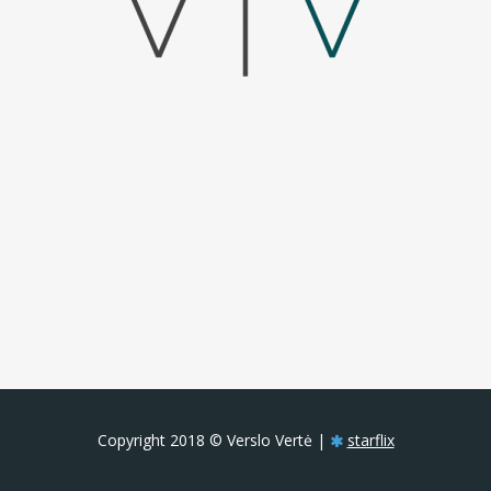
Copyright 2018 © Verslo Vertė |
starflix